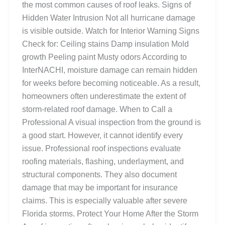
the most common causes of roof leaks. Signs of
Hidden Water Intrusion Not all hurricane damage
is visible outside. Watch for Interior Warning Signs
Check for: Ceiling stains Damp insulation Mold
growth Peeling paint Musty odors According to
InterNACHI, moisture damage can remain hidden
for weeks before becoming noticeable. As a result,
homeowners often underestimate the extent of
storm-related roof damage. When to Call a
Professional A visual inspection from the ground is
a good start. However, it cannot identify every
issue. Professional roof inspections evaluate
roofing materials, flashing, underlayment, and
structural components. They also document
damage that may be important for insurance
claims. This is especially valuable after severe
Florida storms. Protect Your Home After the Storm