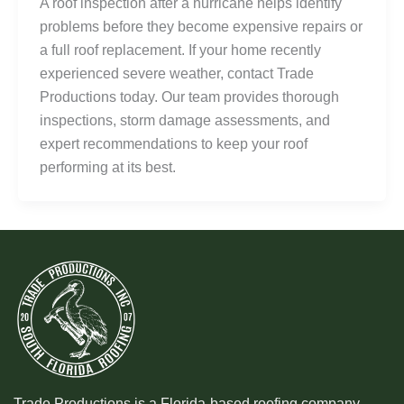
A roof inspection after a hurricane helps identify
problems before they become expensive repairs or
a full roof replacement. If your home recently
experienced severe weather, contact Trade
Productions today. Our team provides thorough
inspections, storm damage assessments, and
expert recommendations to keep your roof
performing at its best.
Trade Productions is a Florida-based roofing company