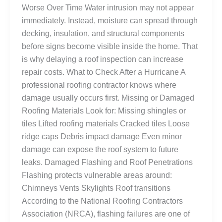
Worse Over Time Water intrusion may not appear
immediately. Instead, moisture can spread through
decking, insulation, and structural components
before signs become visible inside the home. That
is why delaying a roof inspection can increase
repair costs. What to Check After a Hurricane A
professional roofing contractor knows where
damage usually occurs first. Missing or Damaged
Roofing Materials Look for: Missing shingles or
tiles Lifted roofing materials Cracked tiles Loose
ridge caps Debris impact damage Even minor
damage can expose the roof system to future
leaks. Damaged Flashing and Roof Penetrations
Flashing protects vulnerable areas around:
Chimneys Vents Skylights Roof transitions
According to the National Roofing Contractors
Association (NRCA), flashing failures are one of