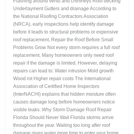
Flashing around vents and chimneys Roof decking
Underlayment Gutters and drainage According to
the National Roofing Contractors Association
(NRCA), early inspections help identify damage
before it leads to structural problems or expensive
roof replacement. Repair the Roof Before Small
Problems Grow Not every storm requires a full roof
replacement. Many homeowners only need roof
repair if the damage is limited. However, delaying
repairs can lead to: Water intrusion Mold growth
Wood rot Higher repair costs The International
Association of Certified Home Inspectors
(InterNACHI) explains that hidden moisture often
causes damage long before homeowners notice
visible leaks. Why Storm Damage Roof Repair
Florida Should Never Wait Florida storms arrive
throughout the year. Waiting too long after roof
damage gives water more time to enter your home.