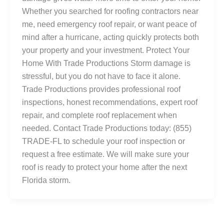
Whether you searched for roofing contractors near
me, need emergency roof repair, or want peace of
mind after a hurricane, acting quickly protects both
your property and your investment. Protect Your
Home With Trade Productions Storm damage is
stressful, but you do not have to face it alone.
Trade Productions provides professional roof
inspections, honest recommendations, expert roof
repair, and complete roof replacement when
needed. Contact Trade Productions today: (855)
TRADE-FL to schedule your roof inspection or
request a free estimate. We will make sure your
roof is ready to protect your home after the next
Florida storm.