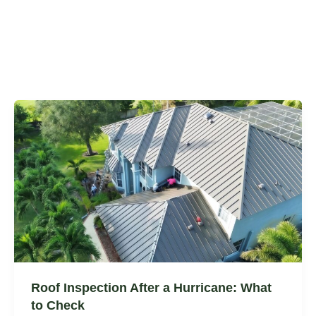
Roof Inspection After a Hurricane: What
to Check