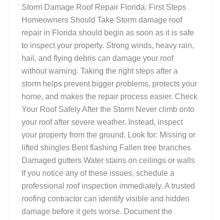
Storm Damage Roof Repair Florida: First Steps
Homeowners Should Take Storm damage roof
repair in Florida should begin as soon as it is safe
to inspect your property. Strong winds, heavy rain,
hail, and flying debris can damage your roof
without warning. Taking the right steps after a
storm helps prevent bigger problems, protects your
home, and makes the repair process easier. Check
Your Roof Safely After the Storm Never climb onto
your roof after severe weather. Instead, inspect
your property from the ground. Look for: Missing or
lifted shingles Bent flashing Fallen tree branches
Damaged gutters Water stains on ceilings or walls
If you notice any of these issues, schedule a
professional roof inspection immediately. A trusted
roofing contractor can identify visible and hidden
damage before it gets worse. Document the