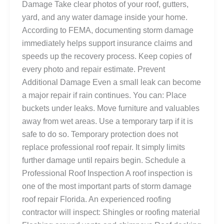
Damage Take clear photos of your roof, gutters,
yard, and any water damage inside your home.
According to FEMA, documenting storm damage
immediately helps support insurance claims and
speeds up the recovery process. Keep copies of
every photo and repair estimate. Prevent
Additional Damage Even a small leak can become
a major repair if rain continues. You can: Place
buckets under leaks. Move furniture and valuables
away from wet areas. Use a temporary tarp if it is
safe to do so. Temporary protection does not
replace professional roof repair. It simply limits
further damage until repairs begin. Schedule a
Professional Roof Inspection A roof inspection is
one of the most important parts of storm damage
roof repair Florida. An experienced roofing
contractor will inspect: Shingles or roofing material