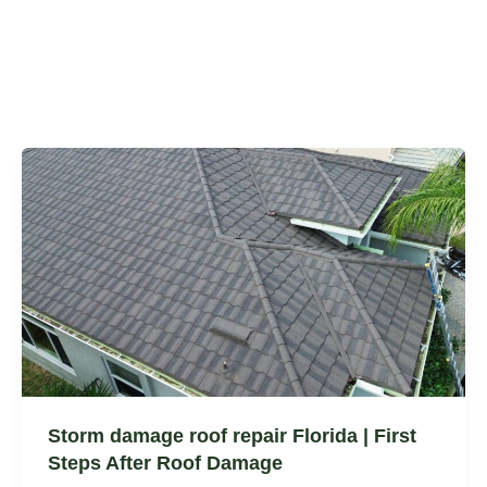
Storm damage roof repair Florida | First
Steps After Roof Damage