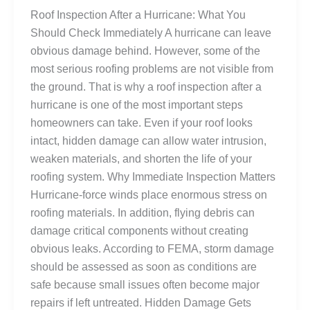
Roof Inspection After a Hurricane: What You
Should Check Immediately A hurricane can leave
obvious damage behind. However, some of the
most serious roofing problems are not visible from
the ground. That is why a roof inspection after a
hurricane is one of the most important steps
homeowners can take. Even if your roof looks
intact, hidden damage can allow water intrusion,
weaken materials, and shorten the life of your
roofing system. Why Immediate Inspection Matters
Hurricane-force winds place enormous stress on
roofing materials. In addition, flying debris can
damage critical components without creating
obvious leaks. According to FEMA, storm damage
should be assessed as soon as conditions are
safe because small issues often become major
repairs if left untreated. Hidden Damage Gets