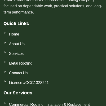
focused on dependable work, practical solutions, and long-
term performance.
Quick Links
Home
About Us
Services
Metal Roofing
Contact Us
License #CCC1328241
Our Services
Commercial Roofing Installation & Replacement