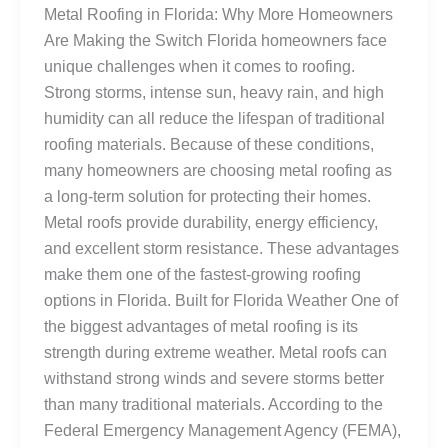
Metal Roofing in Florida: Why More Homeowners
Are Making the Switch Florida homeowners face
unique challenges when it comes to roofing.
Strong storms, intense sun, heavy rain, and high
humidity can all reduce the lifespan of traditional
roofing materials. Because of these conditions,
many homeowners are choosing metal roofing as
a long-term solution for protecting their homes.
Metal roofs provide durability, energy efficiency,
and excellent storm resistance. These advantages
make them one of the fastest-growing roofing
options in Florida. Built for Florida Weather One of
the biggest advantages of metal roofing is its
strength during extreme weather. Metal roofs can
withstand strong winds and severe storms better
than many traditional materials. According to the
Federal Emergency Management Agency (FEMA),