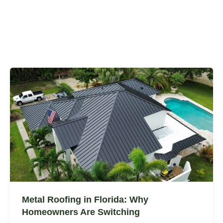
Metal Roofing in Florida: Why
Homeowners Are Switching