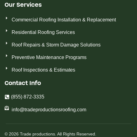
Our Services
Commercial Roofing Installation & Replacement
Residential Roofing Services
Roof Repairs & Storm Damage Solutions
Preventive Maintenance Programs
Roof Inspections & Estimates
Contact Info
(855) 872-3335
info@tradeproductionsroofing.com
© 2026 Trade productions. All Rights Reserved.