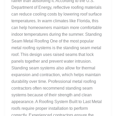
rather than absorbing it. According to the U.S.
Department of Energy, reflective roofing materials
can reduce cooling costs by lowering roof surface
temperatures. In warm climates like Florida, this
can help homeowners maintain more comfortable
indoor temperatures during the summer. Standing
Seam Metal Roofing One of the most popular
metal roofing systems is the standing seam metal
roof. This design uses raised seams that lock
panels together and prevent water intrusion.
Standing seam systems also allow for thermal
expansion and contraction, which helps maintain
durability over time. Professional metal roofing
contractors often recommend standing seam
systems because of their strength and clean
appearance. A Roofing System Built to Last Metal
roofs require proper installation to perform
correctly. Experienced contractors ensure the