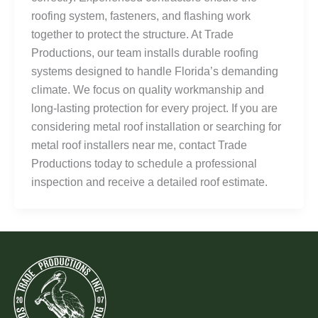
roofing system, fasteners, and flashing work
together to protect the structure. At Trade
Productions, our team installs durable roofing
systems designed to handle Florida’s demanding
climate. We focus on quality workmanship and
long-lasting protection for every project. If you are
considering metal roof installation or searching for
metal roof installers near me, contact Trade
Productions today to schedule a professional
inspection and receive a detailed roof estimate.