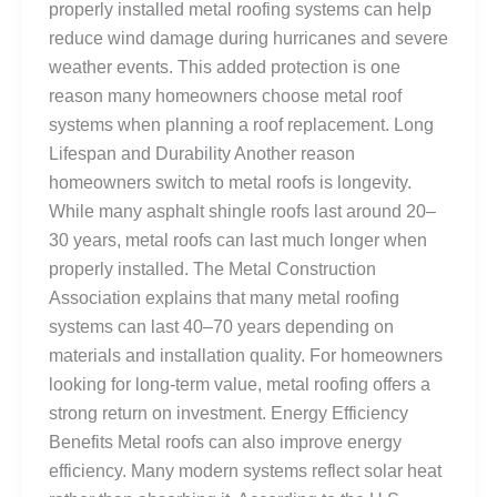
properly installed metal roofing systems can help
reduce wind damage during hurricanes and severe
weather events. This added protection is one
reason many homeowners choose metal roof
systems when planning a roof replacement. Long
Lifespan and Durability Another reason
homeowners switch to metal roofs is longevity.
While many asphalt shingle roofs last around 20–
30 years, metal roofs can last much longer when
properly installed. The Metal Construction
Association explains that many metal roofing
systems can last 40–70 years depending on
materials and installation quality. For homeowners
looking for long-term value, metal roofing offers a
strong return on investment. Energy Efficiency
Benefits Metal roofs can also improve energy
efficiency. Many modern systems reflect solar heat