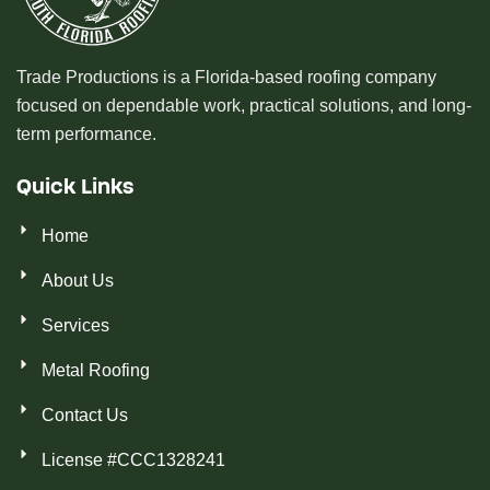
Trade Productions is a Florida-based roofing company
focused on dependable work, practical solutions, and long-
term performance.
Quick Links
Home
About Us
Services
Metal Roofing
Contact Us
License #CCC1328241