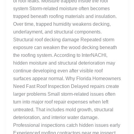
of roof leaks. Moisture trapped inside the roof
system Storm-related moisture often becomes
trapped beneath roofing materials and insulation.
Over time, trapped humidity weakens decking,
underlayment, and structural components.
Structural roof decking damage Repeated storm
exposure can weaken the wood decking beneath
the roofing system. According to InterNACHI,
hidden moisture and structural deterioration may
continue developing even after visible roof
surfaces appear normal. Why Florida Homeowners
Need Fast Roof Inspection Delayed repairs create
larger problems Small storm-related issues often
turn into major roof repair expenses when left
untreated. That includes mold growth, structural
deterioration, and interior water damage.
Professional inspections catch hidden issues early
Experienced roofing contractors near me inspect