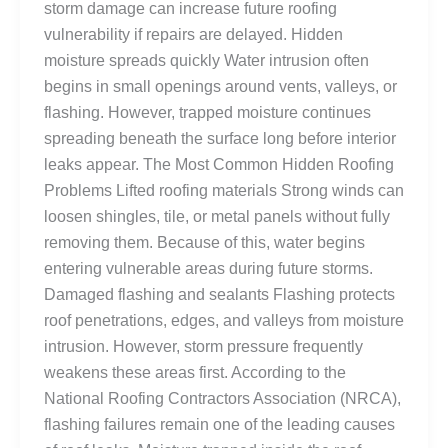
storm damage can increase future roofing
vulnerability if repairs are delayed. Hidden
moisture spreads quickly Water intrusion often
begins in small openings around vents, valleys, or
flashing. However, trapped moisture continues
spreading beneath the surface long before interior
leaks appear. The Most Common Hidden Roofing
Problems Lifted roofing materials Strong winds can
loosen shingles, tile, or metal panels without fully
removing them. Because of this, water begins
entering vulnerable areas during future storms.
Damaged flashing and sealants Flashing protects
roof penetrations, edges, and valleys from moisture
intrusion. However, storm pressure frequently
weakens these areas first. According to the
National Roofing Contractors Association (NRCA),
flashing failures remain one of the leading causes