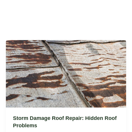
Storm Damage Roof Repair: Hidden Roof
Problems