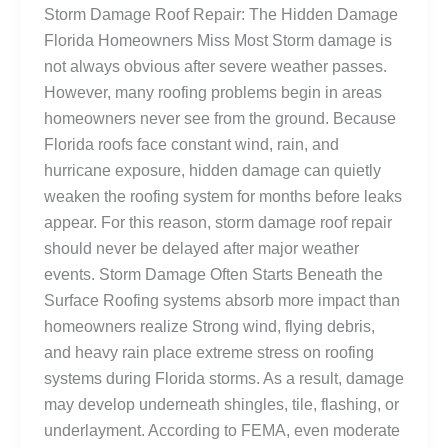
Storm Damage Roof Repair: The Hidden Damage
Florida Homeowners Miss Most Storm damage is
not always obvious after severe weather passes.
However, many roofing problems begin in areas
homeowners never see from the ground. Because
Florida roofs face constant wind, rain, and
hurricane exposure, hidden damage can quietly
weaken the roofing system for months before leaks
appear. For this reason, storm damage roof repair
should never be delayed after major weather
events. Storm Damage Often Starts Beneath the
Surface Roofing systems absorb more impact than
homeowners realize Strong wind, flying debris,
and heavy rain place extreme stress on roofing
systems during Florida storms. As a result, damage
may develop underneath shingles, tile, flashing, or
underlayment. According to FEMA, even moderate