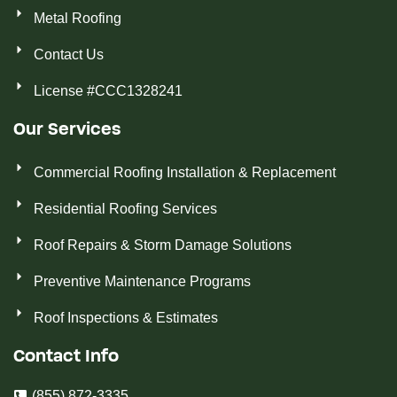
Metal Roofing
Contact Us
License #CCC1328241
Our Services
Commercial Roofing Installation & Replacement
Residential Roofing Services
Roof Repairs & Storm Damage Solutions
Preventive Maintenance Programs
Roof Inspections & Estimates
Contact Info
(855) 872-3335