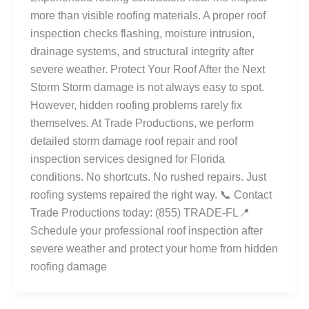
more than visible roofing materials. A proper roof
inspection checks flashing, moisture intrusion,
drainage systems, and structural integrity after
severe weather. Protect Your Roof After the Next
Storm Storm damage is not always easy to spot.
However, hidden roofing problems rarely fix
themselves. At Trade Productions, we perform
detailed storm damage roof repair and roof
inspection services designed for Florida
conditions. No shortcuts. No rushed repairs. Just
roofing systems repaired the right way. 📞 Contact
Trade Productions today: (855) TRADE-FL📍
Schedule your professional roof inspection after
severe weather and protect your home from hidden
roofing damage