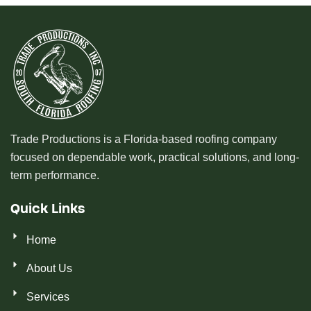
Trade Productions is a Florida-based roofing company
focused on dependable work, practical solutions, and long-
term performance.
Quick Links
Home
About Us
Services