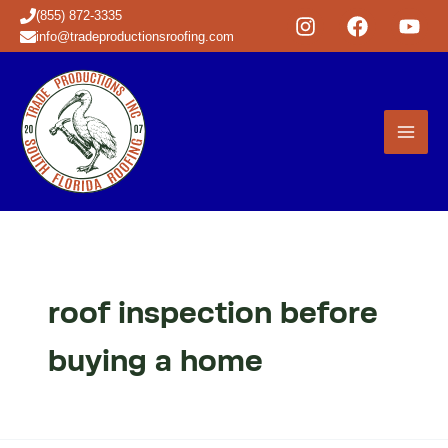
Skip
(855) 872-3335
to
info@tradeproductionsroofing.com
content
roof inspection before
buying a home