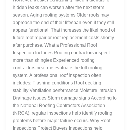
hidden leaks can worsen after the next storm
season. Aging roofing systems Older roofs may
approach the end of their lifespan even if they still
appear functional. That increases the likelihood of
future roof repair or roof replacement costs shortly
after purchase. What a Professional Roof
Inspection Includes Roofing contractors inspect
more than shingles Experienced roofing
contractors near me evaluate the full roofing
system. A professional roof inspection often
includes: Flashing conditions Roof decking
stability Ventilation performance Moisture intrusion
Drainage issues Storm damage signs According to
the National Roofing Contractors Association
(NRCA), regular inspections help identify roofing
problems before major failure occurs. Why Roof
Inspections Protect Buyers Inspections help