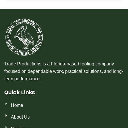
Trade Productions is a Florida-based roofing company
focused on dependable work, practical solutions, and long-
term performance.
Quick Links
Home
About Us