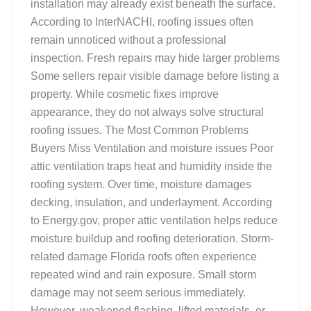
installation may already exist beneath the surface.
According to InterNACHI, roofing issues often
remain unnoticed without a professional
inspection. Fresh repairs may hide larger problems
Some sellers repair visible damage before listing a
property. While cosmetic fixes improve
appearance, they do not always solve structural
roofing issues. The Most Common Problems
Buyers Miss Ventilation and moisture issues Poor
attic ventilation traps heat and humidity inside the
roofing system. Over time, moisture damages
decking, insulation, and underlayment. According
to Energy.gov, proper attic ventilation helps reduce
moisture buildup and roofing deterioration. Storm-
related damage Florida roofs often experience
repeated wind and rain exposure. Small storm
damage may not seem serious immediately.
However, weakened flashing, lifted materials, or