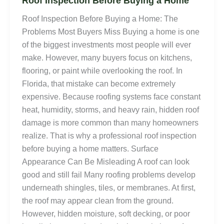
Roof Inspection Before Buying a Home
Roof Inspection Before Buying a Home: The
Problems Most Buyers Miss Buying a home is one
of the biggest investments most people will ever
make. However, many buyers focus on kitchens,
flooring, or paint while overlooking the roof. In
Florida, that mistake can become extremely
expensive. Because roofing systems face constant
heat, humidity, storms, and heavy rain, hidden roof
damage is more common than many homeowners
realize. That is why a professional roof inspection
before buying a home matters. Surface
Appearance Can Be Misleading A roof can look
good and still fail Many roofing problems develop
underneath shingles, tiles, or membranes. At first,
the roof may appear clean from the ground.
However, hidden moisture, soft decking, or poor