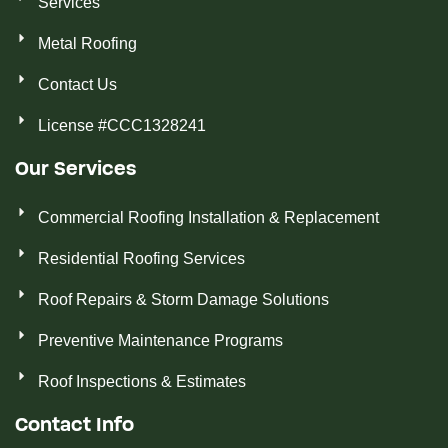
Services
Metal Roofing
Contact Us
License #CCC1328241
Our Services
Commercial Roofing Installation & Replacement
Residential Roofing Services
Roof Repairs & Storm Damage Solutions
Preventive Maintenance Programs
Roof Inspections & Estimates
Contact Info