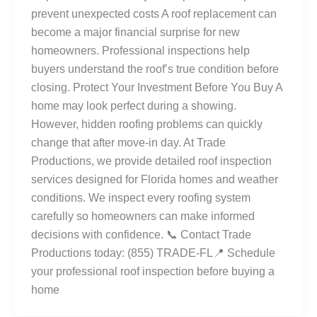
prevent unexpected costs A roof replacement can
become a major financial surprise for new
homeowners. Professional inspections help
buyers understand the roof’s true condition before
closing. Protect Your Investment Before You Buy A
home may look perfect during a showing.
However, hidden roofing problems can quickly
change that after move-in day. At Trade
Productions, we provide detailed roof inspection
services designed for Florida homes and weather
conditions. We inspect every roofing system
carefully so homeowners can make informed
decisions with confidence. 📞 Contact Trade
Productions today: (855) TRADE-FL📍 Schedule
your professional roof inspection before buying a
home