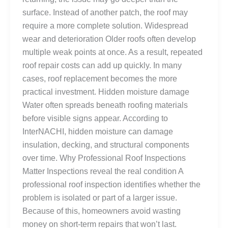
surface. Instead of another patch, the roof may
require a more complete solution. Widespread
wear and deterioration Older roofs often develop
multiple weak points at once. As a result, repeated
roof repair costs can add up quickly. In many
cases, roof replacement becomes the more
practical investment. Hidden moisture damage
Water often spreads beneath roofing materials
before visible signs appear. According to
InterNACHI, hidden moisture can damage
insulation, decking, and structural components
over time. Why Professional Roof Inspections
Matter Inspections reveal the real condition A
professional roof inspection identifies whether the
problem is isolated or part of a larger issue.
Because of this, homeowners avoid wasting
money on short-term repairs that won’t last.