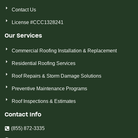
Contact Us
License #CCC1328241
Our Services
Commercial Roofing Installation & Replacement
Residential Roofing Services
Roof Repairs & Storm Damage Solutions
Preventive Maintenance Programs
Roof Inspections & Estimates
Contact Info
(855) 872-3335