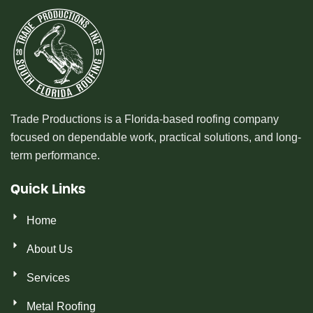
Trade Productions is a Florida-based roofing company
focused on dependable work, practical solutions, and long-
term performance.
Quick Links
Home
About Us
Services
Metal Roofing