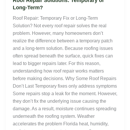
Roof Repair Solutions: Temporary or
Long-Term?
Roof Repair: Temporary Fix or Long-Term
Solution? Not every roof repair solves the real
problem. However, many homeowners don’t
realize the difference between a temporary patch
and a long-term solution. Because roofing issues
often spread beneath the surface, quick fixes can
lead to bigger repairs later. For this reason,
understanding how roof repair works matters
before making decisions. Why Some Roof Repairs
Don’t Last Temporary fixes only address symptoms
Some repairs stop a leak for the moment. However,
they don’t fix the underlying issue causing the
damage. As a result, moisture continues spreading
underneath the roofing system. Weather
accelerates the problem Florida heat, humidity,