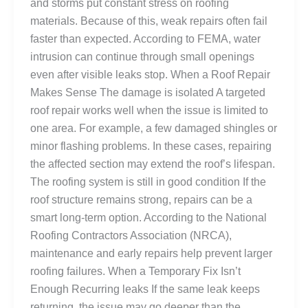
and storms put constant stress on roofing
materials. Because of this, weak repairs often fail
faster than expected. According to FEMA, water
intrusion can continue through small openings
even after visible leaks stop. When a Roof Repair
Makes Sense The damage is isolated A targeted
roof repair works well when the issue is limited to
one area. For example, a few damaged shingles or
minor flashing problems. In these cases, repairing
the affected section may extend the roof’s lifespan.
The roofing system is still in good condition If the
roof structure remains strong, repairs can be a
smart long-term option. According to the National
Roofing Contractors Association (NRCA),
maintenance and early repairs help prevent larger
roofing failures. When a Temporary Fix Isn’t
Enough Recurring leaks If the same leak keeps
returning, the issue may go deeper than the