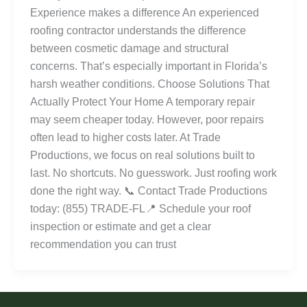
Experience makes a difference An experienced
roofing contractor understands the difference
between cosmetic damage and structural
concerns. That’s especially important in Florida’s
harsh weather conditions. Choose Solutions That
Actually Protect Your Home A temporary repair
may seem cheaper today. However, poor repairs
often lead to higher costs later. At Trade
Productions, we focus on real solutions built to
last. No shortcuts. No guesswork. Just roofing work
done the right way. 📞 Contact Trade Productions
today: (855) TRADE-FL📍 Schedule your roof
inspection or estimate and get a clear
recommendation you can trust