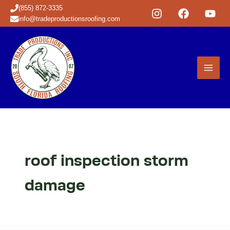
Skip
(855) 872-3335
to
info@tradeproductionsroofing.com
content
roof inspection storm
damage