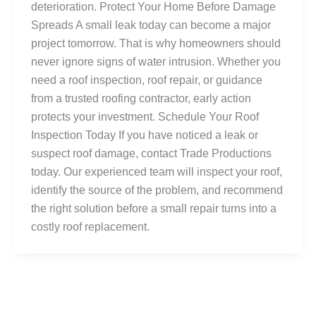
deterioration. Protect Your Home Before Damage
Spreads A small leak today can become a major
project tomorrow. That is why homeowners should
never ignore signs of water intrusion. Whether you
need a roof inspection, roof repair, or guidance
from a trusted roofing contractor, early action
protects your investment. Schedule Your Roof
Inspection Today If you have noticed a leak or
suspect roof damage, contact Trade Productions
today. Our experienced team will inspect your roof,
identify the source of the problem, and recommend
the right solution before a small repair turns into a
costly roof replacement.