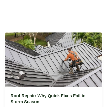
Roof Repair: Why Quick Fixes Fail in
Storm Season