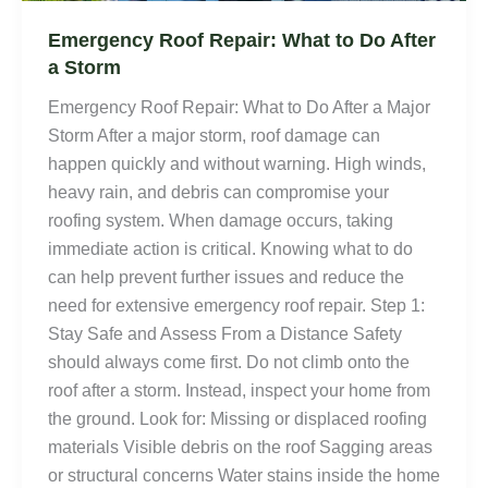
Emergency Roof Repair: What to Do After
a Storm
Emergency Roof Repair: What to Do After a Major
Storm After a major storm, roof damage can
happen quickly and without warning. High winds,
heavy rain, and debris can compromise your
roofing system. When damage occurs, taking
immediate action is critical. Knowing what to do
can help prevent further issues and reduce the
need for extensive emergency roof repair. Step 1:
Stay Safe and Assess From a Distance Safety
should always come first. Do not climb onto the
roof after a storm. Instead, inspect your home from
the ground. Look for: Missing or displaced roofing
materials Visible debris on the roof Sagging areas
or structural concerns Water stains inside the home