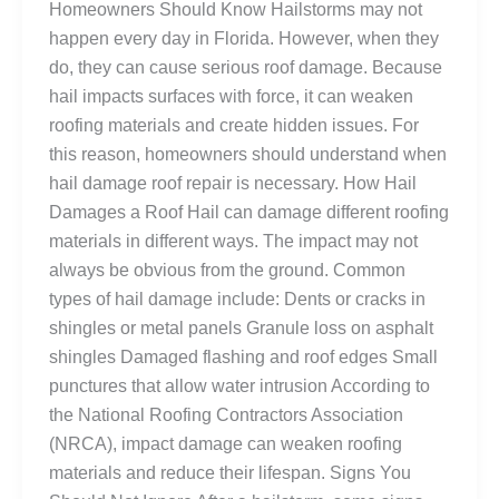
Homeowners Should Know Hailstorms may not
happen every day in Florida. However, when they
do, they can cause serious roof damage. Because
hail impacts surfaces with force, it can weaken
roofing materials and create hidden issues. For
this reason, homeowners should understand when
hail damage roof repair is necessary. How Hail
Damages a Roof Hail can damage different roofing
materials in different ways. The impact may not
always be obvious from the ground. Common
types of hail damage include: Dents or cracks in
shingles or metal panels Granule loss on asphalt
shingles Damaged flashing and roof edges Small
punctures that allow water intrusion According to
the National Roofing Contractors Association
(NRCA), impact damage can weaken roofing
materials and reduce their lifespan. Signs You