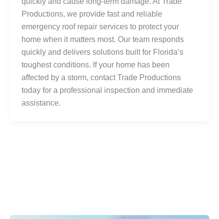
quickly and cause long-term damage. At Trade
Productions, we provide fast and reliable
emergency roof repair services to protect your
home when it matters most. Our team responds
quickly and delivers solutions built for Florida’s
toughest conditions. If your home has been
affected by a storm, contact Trade Productions
today for a professional inspection and immediate
assistance.