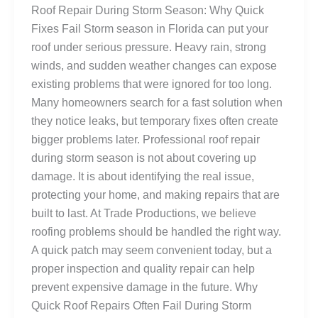
Roof Repair During Storm Season: Why Quick
Fixes Fail Storm season in Florida can put your
roof under serious pressure. Heavy rain, strong
winds, and sudden weather changes can expose
existing problems that were ignored for too long.
Many homeowners search for a fast solution when
they notice leaks, but temporary fixes often create
bigger problems later. Professional roof repair
during storm season is not about covering up
damage. It is about identifying the real issue,
protecting your home, and making repairs that are
built to last. At Trade Productions, we believe
roofing problems should be handled the right way.
A quick patch may seem convenient today, but a
proper inspection and quality repair can help
prevent expensive damage in the future. Why
Quick Roof Repairs Often Fail During Storm