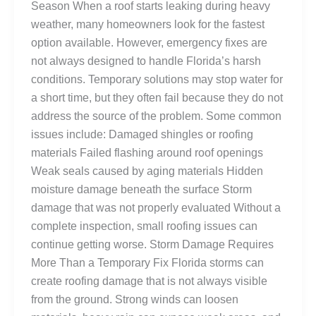
Season When a roof starts leaking during heavy
weather, many homeowners look for the fastest
option available. However, emergency fixes are
not always designed to handle Florida’s harsh
conditions. Temporary solutions may stop water for
a short time, but they often fail because they do not
address the source of the problem. Some common
issues include: Damaged shingles or roofing
materials Failed flashing around roof openings
Weak seals caused by aging materials Hidden
moisture damage beneath the surface Storm
damage that was not properly evaluated Without a
complete inspection, small roofing issues can
continue getting worse. Storm Damage Requires
More Than a Temporary Fix Florida storms can
create roofing damage that is not always visible
from the ground. Strong winds can loosen