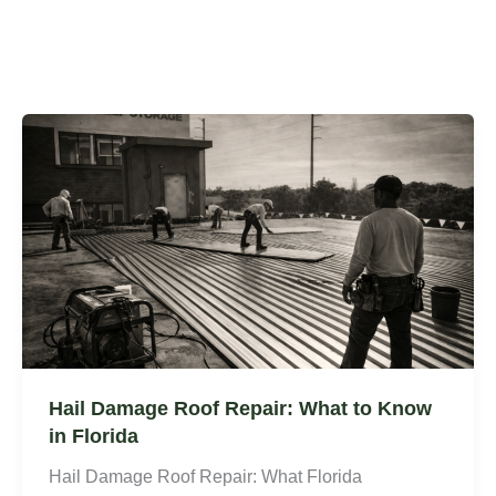
Hail Damage Roof Repair: What to Know
in Florida
Hail Damage Roof Repair: What Florida