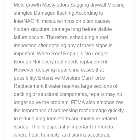
Mold growth Musty odors Sagging drywall Missing
shingles Damaged flashing According to
InterNACHI, moisture intrusion often causes
hidden structural damage long before visible
failure occurs. Therefore, scheduling a roof
inspection after noticing any of these signs is
important. When Roof Repair Is No Longer
Enough Not every roof needs replacement.
However, delaying repairs increases that
possibility. Extensive Moisture Can Force
Replacement If water reaches large sections of
decking or structural components, repairs may no
longer solve the problem. FEMA also emphasizes
the importance of addressing roof damage quickly
to reduce long-term storm and moisture-related
issues. This is especially important in Florida,
where heat, humidity, and storms accelerate