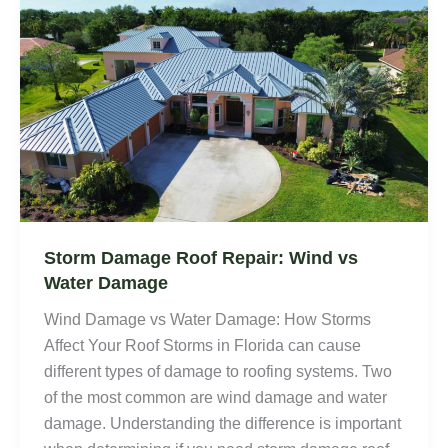
Storm Damage Roof Repair: Wind vs
Water Damage
Wind Damage vs Water Damage: How Storms
Affect Your Roof Storms in Florida can cause
different types of damage to roofing systems. Two
of the most common are wind damage and water
damage. Understanding the difference is important