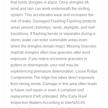
that holds shingles in place. Once shingles lift,
wind and rain can work underneath the roofing
system. This accelerates wear and increases the
risk of leaks. Damaged Flashing Flashing protects
areas around chimneys, vents, skylights, and roof
transitions. If flashing bends or separates during a
storm, water can enter vulnerable areas even
when the shingles remain intact. Missing Granules
Asphalt shingles often lose granules after wind
exposure. If you notice excessive granules in
gutters or downspouts, your roof may be
experiencing premature deterioration. Loose Ridge
Components The ridge line takes direct exposure
from strong winds. Damage in this area often leads
to future roof repair or even a complete roof
replacement if left untreated. Why Early Roof
Inspection Matters According to InterNACHI,