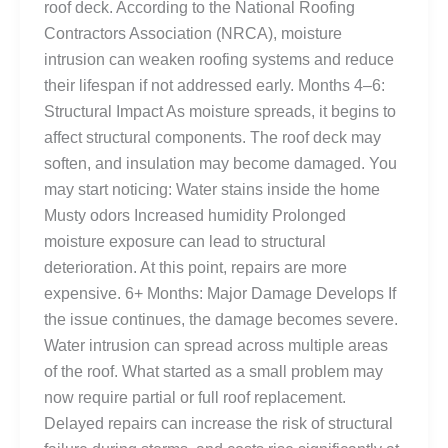
roof deck. According to the National Roofing
Contractors Association (NRCA), moisture
intrusion can weaken roofing systems and reduce
their lifespan if not addressed early. Months 4–6:
Structural Impact As moisture spreads, it begins to
affect structural components. The roof deck may
soften, and insulation may become damaged. You
may start noticing: Water stains inside the home
Musty odors Increased humidity Prolonged
moisture exposure can lead to structural
deterioration. At this point, repairs are more
expensive. 6+ Months: Major Damage Develops If
the issue continues, the damage becomes severe.
Water intrusion can spread across multiple areas
of the roof. What started as a small problem may
now require partial or full roof replacement.
Delayed repairs can increase the risk of structural