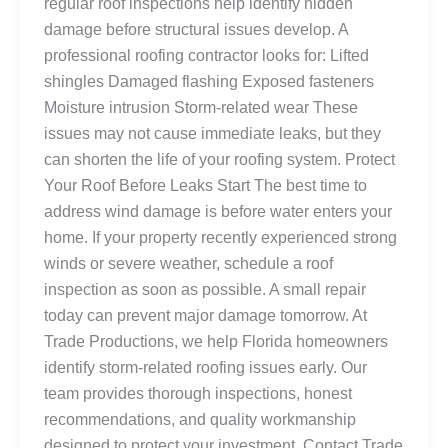
regular roof inspections help identify hidden
damage before structural issues develop. A
professional roofing contractor looks for: Lifted
shingles Damaged flashing Exposed fasteners
Moisture intrusion Storm-related wear These
issues may not cause immediate leaks, but they
can shorten the life of your roofing system. Protect
Your Roof Before Leaks Start The best time to
address wind damage is before water enters your
home. If your property recently experienced strong
winds or severe weather, schedule a roof
inspection as soon as possible. A small repair
today can prevent major damage tomorrow. At
Trade Productions, we help Florida homeowners
identify storm-related roofing issues early. Our
team provides thorough inspections, honest
recommendations, and quality workmanship
designed to protect your investment. Contact Trade