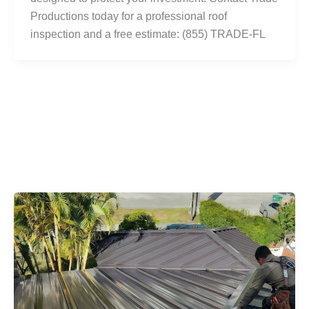
Productions today for a professional roof
inspection and a free estimate: (855) TRADE-FL