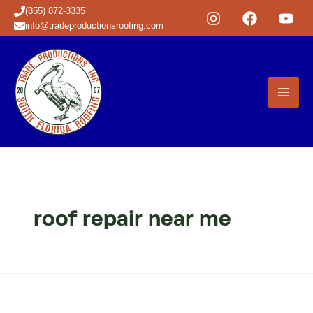
Skip
(855) 872-3335
to
info@tradeproductionsroofing.com
content
roof repair near me