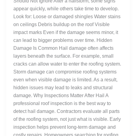
Should Not Ignore After a hailstorm, some signs
appear quickly, while others take time to develop.
Look for: Loose or damaged shingles Water stains
on ceilings Debris buildup on the roof Visible
impact marks Even if the damage seems minor, it
can lead to bigger problems over time. Hidden
Damage Is Common Hail damage often affects
layers beneath the surface. For example, small
cracks can allow water to enter the roofing system.
Storm damage can compromise roofing systems
even when visible damage is limited. As a result,
hidden issues may lead to leaks and structural
damage. Why Inspections Matter After Hail A
professional roof inspection is the best way to
detect hail damage. Contractors evaluate all parts
of the roofing system, not just what is visible. Early
inspection helps prevent long-term damage and
costly repairs. Homeowners searching for roofing