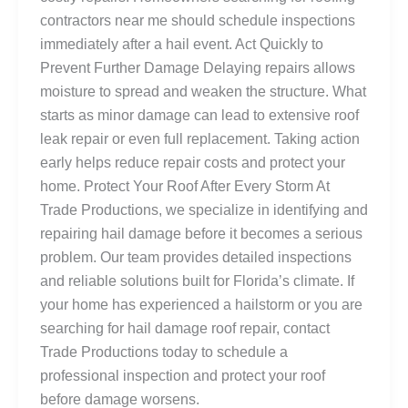
contractors near me should schedule inspections
immediately after a hail event. Act Quickly to
Prevent Further Damage Delaying repairs allows
moisture to spread and weaken the structure. What
starts as minor damage can lead to extensive roof
leak repair or even full replacement. Taking action
early helps reduce repair costs and protect your
home. Protect Your Roof After Every Storm At
Trade Productions, we specialize in identifying and
repairing hail damage before it becomes a serious
problem. Our team provides detailed inspections
and reliable solutions built for Florida’s climate. If
your home has experienced a hailstorm or you are
searching for hail damage roof repair, contact
Trade Productions today to schedule a
professional inspection and protect your roof
before damage worsens.