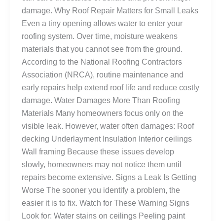
damage. Why Roof Repair Matters for Small Leaks
Even a tiny opening allows water to enter your
roofing system. Over time, moisture weakens
materials that you cannot see from the ground.
According to the National Roofing Contractors
Association (NRCA), routine maintenance and
early repairs help extend roof life and reduce costly
damage. Water Damages More Than Roofing
Materials Many homeowners focus only on the
visible leak. However, water often damages: Roof
decking Underlayment Insulation Interior ceilings
Wall framing Because these issues develop
slowly, homeowners may not notice them until
repairs become extensive. Signs a Leak Is Getting
Worse The sooner you identify a problem, the
easier it is to fix. Watch for These Warning Signs
Look for: Water stains on ceilings Peeling paint