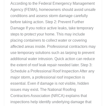
According to the Federal Emergency Management
Agency (FEMA), homeowners should avoid unsafe
conditions and assess storm damage carefully
before taking action. Step 2: Prevent Further
Damage If you notice active leaks, take temporary
steps to protect your home. This may include
placing containers to collect water or covering
affected areas inside. Professional contractors may
use temporary solutions such as tarping to prevent
additional water intrusion. Quick action can reduce
the extent of roof leak repair needed later. Step 3:
Schedule a Professional Roof Inspection After any
major storm, a professional roof inspection is
essential. Even if damage is not visible, hidden
issues may exist. The National Roofing
Contractors Association (NRCA) explains that
inspections help identify underlying damage that