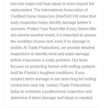
turn into major roof leak repair or even require full
replacement. The International Association of
Certified Home Inspectors (InterNACHI) notes that
early inspection helps identify damage before it
worsens. Protect Your Roof After Every Storm After
any severe weather event, it is important to assess
the condition of your roof, even if no damage is
visible. At Trade Productions, we provide detailed
inspections to identify wind and water damage
before it becomes a costly problem. Our team
focuses on protecting homes with roofing systems
built for Florida’s toughest conditions. If you
suspect storm damage or are searching for roofing
contractors near me, contact Trade Productions
today to schedule a professional inspection and
determine if storm damage roof repair is needed.