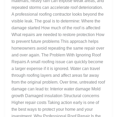
materials, heavy rain can expose weak areas, and
repeated storms can accelerate roof deterioration.
A professional roofing contractor looks beyond the
visible leak. The goal is to determine: Where the
damage started How much of the roof is affected
What repairs are needed to restore protection How
to prevent future problems This approach helps
homeowners avoid repeating the same repair over
and over again. The Problem With Ignoring Roof
Repairs A small roofing issue can quickly become
a larger expense if it is ignored. Water can travel
through roofing layers and affect areas far away
from the original problem. Over time, untreated roof
damage can lead to: Interior water damage Mold
growth Damaged insulation Structural concerns
Higher repair costs Taking action early is one of
the best ways to protect your home and your
investment. Why Professional Roof Repair Is the