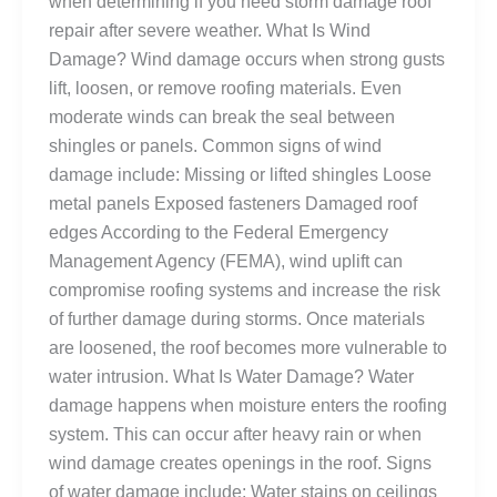
when determining if you need storm damage roof
repair after severe weather. What Is Wind
Damage? Wind damage occurs when strong gusts
lift, loosen, or remove roofing materials. Even
moderate winds can break the seal between
shingles or panels. Common signs of wind
damage include: Missing or lifted shingles Loose
metal panels Exposed fasteners Damaged roof
edges According to the Federal Emergency
Management Agency (FEMA), wind uplift can
compromise roofing systems and increase the risk
of further damage during storms. Once materials
are loosened, the roof becomes more vulnerable to
water intrusion. What Is Water Damage? Water
damage happens when moisture enters the roofing
system. This can occur after heavy rain or when
wind damage creates openings in the roof. Signs
of water damage include: Water stains on ceilings