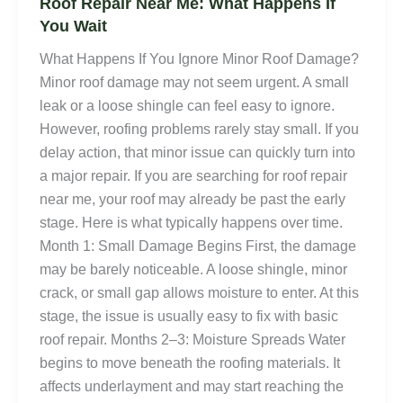
Roof Repair Near Me: What Happens If
You Wait
What Happens If You Ignore Minor Roof Damage?
Minor roof damage may not seem urgent. A small
leak or a loose shingle can feel easy to ignore.
However, roofing problems rarely stay small. If you
delay action, that minor issue can quickly turn into
a major repair. If you are searching for roof repair
near me, your roof may already be past the early
stage. Here is what typically happens over time.
Month 1: Small Damage Begins First, the damage
may be barely noticeable. A loose shingle, minor
crack, or small gap allows moisture to enter. At this
stage, the issue is usually easy to fix with basic
roof repair. Months 2–3: Moisture Spreads Water
begins to move beneath the roofing materials. It
affects underlayment and may start reaching the