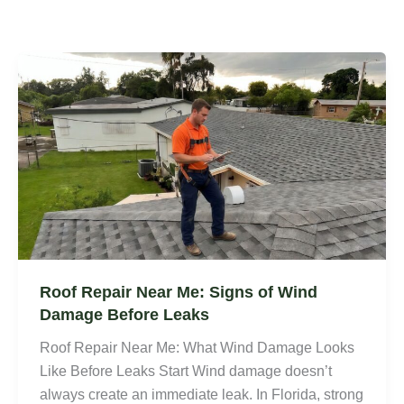
Roof Repair Near Me: Signs of Wind
Damage Before Leaks
Roof Repair Near Me: What Wind Damage Looks
Like Before Leaks Start Wind damage doesn’t
always create an immediate leak. In Florida, strong