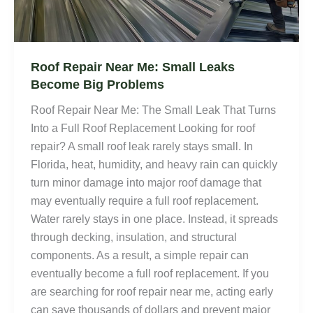
Roof Repair Near Me: Small Leaks
Become Big Problems
Roof Repair Near Me: The Small Leak That Turns
Into a Full Roof Replacement Looking for roof
repair? A small roof leak rarely stays small. In
Florida, heat, humidity, and heavy rain can quickly
turn minor damage into major roof damage that
may eventually require a full roof replacement.
Water rarely stays in one place. Instead, it spreads
through decking, insulation, and structural
components. As a result, a simple repair can
eventually become a full roof replacement. If you
are searching for roof repair near me, acting early
can save thousands of dollars and prevent major