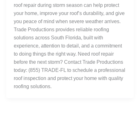
roof repair during storm season can help protect
your home, improve your roof’s durability, and give
you peace of mind when severe weather arrives.
Trade Productions provides reliable roofing
solutions across South Florida, built with
experience, attention to detail, and a commitment
to doing things the right way. Need roof repair
before the next storm? Contact Trade Productions
today: (855) TRADE-FL to schedule a professional
roof inspection and protect your home with quality
roofing solutions.