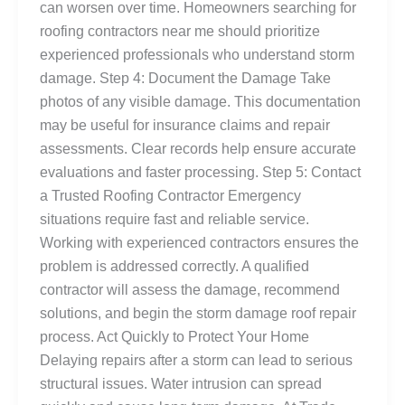
can worsen over time. Homeowners searching for
roofing contractors near me should prioritize
experienced professionals who understand storm
damage. Step 4: Document the Damage Take
photos of any visible damage. This documentation
may be useful for insurance claims and repair
assessments. Clear records help ensure accurate
evaluations and faster processing. Step 5: Contact
a Trusted Roofing Contractor Emergency
situations require fast and reliable service.
Working with experienced contractors ensures the
problem is addressed correctly. A qualified
contractor will assess the damage, recommend
solutions, and begin the storm damage roof repair
process. Act Quickly to Protect Your Home
Delaying repairs after a storm can lead to serious
structural issues. Water intrusion can spread