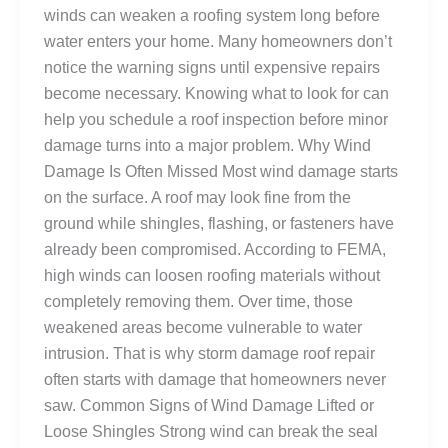
winds can weaken a roofing system long before
water enters your home. Many homeowners don’t
notice the warning signs until expensive repairs
become necessary. Knowing what to look for can
help you schedule a roof inspection before minor
damage turns into a major problem. Why Wind
Damage Is Often Missed Most wind damage starts
on the surface. A roof may look fine from the
ground while shingles, flashing, or fasteners have
already been compromised. According to FEMA,
high winds can loosen roofing materials without
completely removing them. Over time, those
weakened areas become vulnerable to water
intrusion. That is why storm damage roof repair
often starts with damage that homeowners never
saw. Common Signs of Wind Damage Lifted or
Loose Shingles Strong wind can break the seal