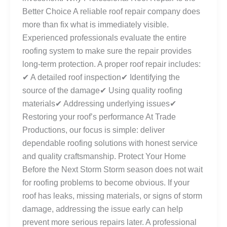
Better Choice A reliable roof repair company does
more than fix what is immediately visible.
Experienced professionals evaluate the entire
roofing system to make sure the repair provides
long-term protection. A proper roof repair includes:
✔ A detailed roof inspection✔ Identifying the
source of the damage✔ Using quality roofing
materials✔ Addressing underlying issues✔
Restoring your roof’s performance At Trade
Productions, our focus is simple: deliver
dependable roofing solutions with honest service
and quality craftsmanship. Protect Your Home
Before the Next Storm Storm season does not wait
for roofing problems to become obvious. If your
roof has leaks, missing materials, or signs of storm
damage, addressing the issue early can help
prevent more serious repairs later. A professional