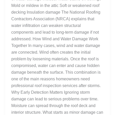
Mold or mildew in the attic Soft or weakened roof
decking Insulation damage The National Roofing
Contractors Association (NRCA) explains that
water infiltration can weaken structural
components and lead to long-term damage if not
addressed. How Wind and Water Damage Work
Together In many cases, wind and water damage
are connected. Wind often creates the initial
problem by loosening materials. Once the roof is
compromised, water can enter and cause hidden
damage beneath the surface. This combination is
one of the main reasons homeowners need
professional roof inspection services after storms.
Why Early Detection Matters Ignoring storm
damage can lead to serious problems over time.
Moisture can spread through the roof deck and
interior structure. What starts as minor damage can