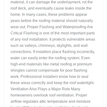
material, it can damage the underlayment, rot the
roof deck, and eventually cause leaks inside the
home. In many cases, these problems appear
years before the roofing material should naturally
wear out. Proper Flashing and Waterproofing Are
Critical Flashing is one of the most important parts
of any roof installation. It protects vulnerable areas
such as valleys, chimneys, skylights, and wall
connections. If installers place flashing incorrectly,
water can easily enter the roofing system. Even
high-end materials like metal roofing or premium
shingles cannot compensate for poor flashing
work. Professional installers know how to seal
these areas correctly and keep the roof watertight.
Ventilation Also Plays a Major Role Many
homeowners overlook roof ventilation. Proper
airflow regulates attic temperature and moisture