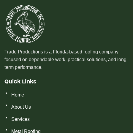
Trade Productions is a Florida-based roofing company
focused on dependable work, practical solutions, and long-
term performance.
Quick Links
Home
About Us
Services
Metal Roofing