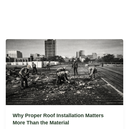
Why Proper Roof Installation Matters
More Than the Material