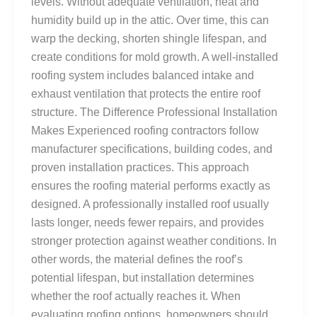
levels. Without adequate ventilation, heat and
humidity build up in the attic. Over time, this can
warp the decking, shorten shingle lifespan, and
create conditions for mold growth. A well-installed
roofing system includes balanced intake and
exhaust ventilation that protects the entire roof
structure. The Difference Professional Installation
Makes Experienced roofing contractors follow
manufacturer specifications, building codes, and
proven installation practices. This approach
ensures the roofing material performs exactly as
designed. A professionally installed roof usually
lasts longer, needs fewer repairs, and provides
stronger protection against weather conditions. In
other words, the material defines the roof’s
potential lifespan, but installation determines
whether the roof actually reaches it. When
evaluating roofing options, homeowners should