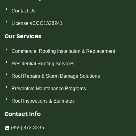
Contact Us
License #CCC1328241
Our Services
Commercial Roofing Installation & Replacement
Residential Roofing Services
Roof Repairs & Storm Damage Solutions
Preventive Maintenance Programs
Roof Inspections & Estimates
Contact Info
(855) 872-3335