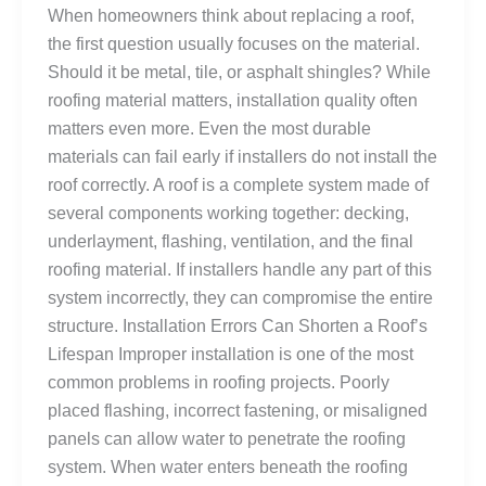
When homeowners think about replacing a roof,
the first question usually focuses on the material.
Should it be metal, tile, or asphalt shingles? While
roofing material matters, installation quality often
matters even more. Even the most durable
materials can fail early if installers do not install the
roof correctly. A roof is a complete system made of
several components working together: decking,
underlayment, flashing, ventilation, and the final
roofing material. If installers handle any part of this
system incorrectly, they can compromise the entire
structure. Installation Errors Can Shorten a Roof’s
Lifespan Improper installation is one of the most
common problems in roofing projects. Poorly
placed flashing, incorrect fastening, or misaligned
panels can allow water to penetrate the roofing
system. When water enters beneath the roofing