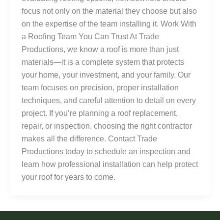
focus not only on the material they choose but also
on the expertise of the team installing it. Work With
a Roofing Team You Can Trust At Trade
Productions, we know a roof is more than just
materials—it is a complete system that protects
your home, your investment, and your family. Our
team focuses on precision, proper installation
techniques, and careful attention to detail on every
project. If you’re planning a roof replacement,
repair, or inspection, choosing the right contractor
makes all the difference. Contact Trade
Productions today to schedule an inspection and
learn how professional installation can help protect
your roof for years to come.