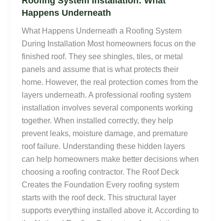
Roofing System Installation: What
Happens Underneath
What Happens Underneath a Roofing System
During Installation Most homeowners focus on the
finished roof. They see shingles, tiles, or metal
panels and assume that is what protects their
home. However, the real protection comes from the
layers underneath. A professional roofing system
installation involves several components working
together. When installed correctly, they help
prevent leaks, moisture damage, and premature
roof failure. Understanding these hidden layers
can help homeowners make better decisions when
choosing a roofing contractor. The Roof Deck
Creates the Foundation Every roofing system
starts with the roof deck. This structural layer
supports everything installed above it. According to