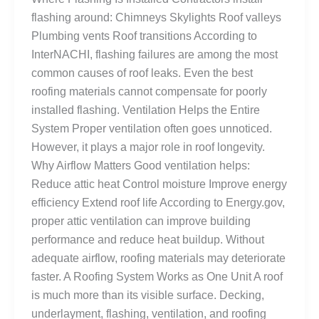
flashing around: Chimneys Skylights Roof valleys
Plumbing vents Roof transitions According to
InterNACHI, flashing failures are among the most
common causes of roof leaks. Even the best
roofing materials cannot compensate for poorly
installed flashing. Ventilation Helps the Entire
System Proper ventilation often goes unnoticed.
However, it plays a major role in roof longevity.
Why Airflow Matters Good ventilation helps:
Reduce attic heat Control moisture Improve energy
efficiency Extend roof life According to Energy.gov,
proper attic ventilation can improve building
performance and reduce heat buildup. Without
adequate airflow, roofing materials may deteriorate
faster. A Roofing System Works as One Unit A roof
is much more than its visible surface. Decking,
underlayment, flashing, ventilation, and roofing