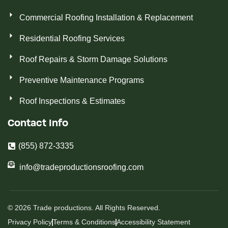
Commercial Roofing Installation & Replacement
Residential Roofing Services
Roof Repairs & Storm Damage Solutions
Preventive Maintenance Programs
Roof Inspections & Estimates
Contact Info
(855) 872-3335
info@tradeproductionsroofing.com
© 2026 Trade productions. All Rights Reserved.
Privacy Policy
Terms & Conditions
Accessibility Statement