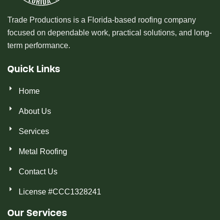
Trade Productions is a Florida-based roofing company
focused on dependable work, practical solutions, and long-
term performance.
Quick Links
Home
About Us
Services
Metal Roofing
Contact Us
License #CCC1328241
Our Services