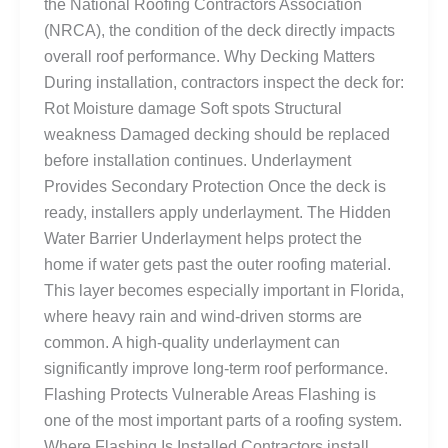
the National Roofing Contractors Association
(NRCA), the condition of the deck directly impacts
overall roof performance. Why Decking Matters
During installation, contractors inspect the deck for:
Rot Moisture damage Soft spots Structural
weakness Damaged decking should be replaced
before installation continues. Underlayment
Provides Secondary Protection Once the deck is
ready, installers apply underlayment. The Hidden
Water Barrier Underlayment helps protect the
home if water gets past the outer roofing material.
This layer becomes especially important in Florida,
where heavy rain and wind-driven storms are
common. A high-quality underlayment can
significantly improve long-term roof performance.
Flashing Protects Vulnerable Areas Flashing is
one of the most important parts of a roofing system.
Where Flashing Is Installed Contractors install