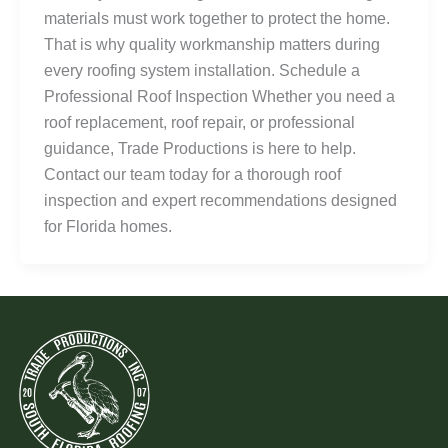
materials must work together to protect the home.
That is why quality workmanship matters during
every roofing system installation. Schedule a
Professional Roof Inspection Whether you need a
roof replacement, roof repair, or professional
guidance, Trade Productions is here to help.
Contact our team today for a thorough roof
inspection and expert recommendations designed
for Florida homes.