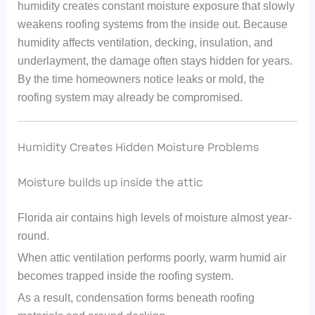
humidity creates constant moisture exposure that slowly
weakens roofing systems from the inside out. Because
humidity affects ventilation, decking, insulation, and
underlayment, the damage often stays hidden for years.
By the time homeowners notice leaks or mold, the
roofing system may already be compromised.
Humidity Creates Hidden Moisture Problems
Moisture builds up inside the attic
Florida air contains high levels of moisture almost year-
round.
When attic ventilation performs poorly, warm humid air
becomes trapped inside the roofing system.
As a result, condensation forms beneath roofing