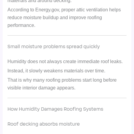
materials and around decking.
According to Energy.gov, proper attic ventilation helps
reduce moisture buildup and improve roofing
performance.
Small moisture problems spread quickly
Humidity does not always create immediate roof leaks.
Instead, it slowly weakens materials over time.
That is why many roofing problems start long before
visible interior damage appears.
How Humidity Damages Roofing Systems
Roof decking absorbs moisture