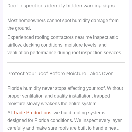
Roof inspections identify hidden warning signs
Most homeowners cannot spot humidity damage from
the ground.
Experienced roofing contractors near me inspect attic
airflow, decking conditions, moisture levels, and
ventilation performance during roof inspection services.
Protect Your Roof Before Moisture Takes Over
Florida humidity never stops affecting your roof. Without
proper ventilation and quality installation, trapped
moisture slowly weakens the entire system.
At
Trade Productions
, we build roofing systems
designed for Florida conditions. We inspect every layer
carefully and make sure roofs are built to handle heat,