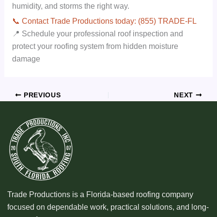
humidity, and storms the right way.
📞 Contact Trade Productions today: (855) TRADE-FL
📍 Schedule your professional roof inspection and
protect your roofing system from hidden moisture
damage
PREVIOUS
NEXT
Trade Productions is a Florida-based roofing company
focused on dependable work, practical solutions, and long-