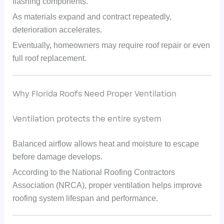
flashing components.
As materials expand and contract repeatedly,
deterioration accelerates.
Eventually, homeowners may require roof repair or even
full roof replacement.
Why Florida Roofs Need Proper Ventilation
Ventilation protects the entire system
Balanced airflow allows heat and moisture to escape
before damage develops.
According to the National Roofing Contractors
Association (NRCA), proper ventilation helps improve
roofing system lifespan and performance.