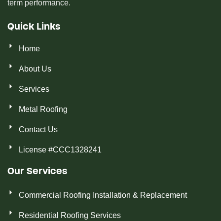
term performance.
Quick Links
Home
About Us
Services
Metal Roofing
Contact Us
License #CCC1328241
Our Services
Commercial Roofing Installation & Replacement
Residential Roofing Services