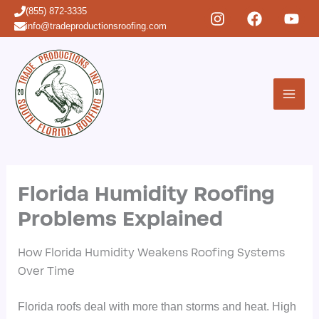
Skip
(855) 872-3335
to
info@tradeproductionsroofing.com
content
Florida Humidity Roofing
Problems Explained
How Florida Humidity Weakens Roofing Systems
Over Time
Florida roofs deal with more than storms and heat. High