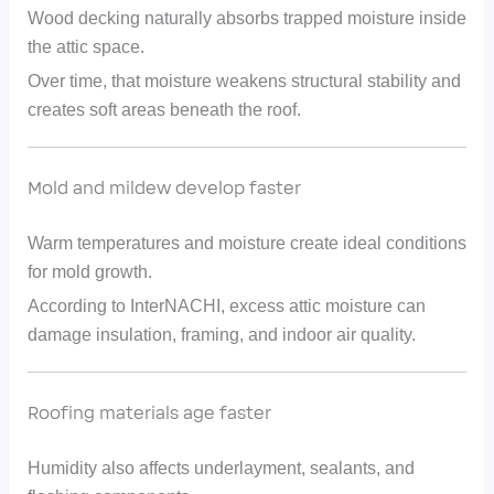
Wood decking naturally absorbs trapped moisture inside
the attic space.
Over time, that moisture weakens structural stability and
creates soft areas beneath the roof.
Mold and mildew develop faster
Warm temperatures and moisture create ideal conditions
for mold growth.
According to InterNACHI, excess attic moisture can
damage insulation, framing, and indoor air quality.
Roofing materials age faster
Humidity also affects underlayment, sealants, and