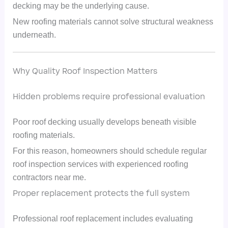
decking may be the underlying cause.
New roofing materials cannot solve structural weakness
underneath.
Why Quality Roof Inspection Matters
Hidden problems require professional evaluation
Poor roof decking usually develops beneath visible
roofing materials.
For this reason, homeowners should schedule regular
roof inspection services with experienced roofing
contractors near me.
Proper replacement protects the full system
Professional roof replacement includes evaluating