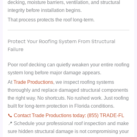
decking, moisture barriers, ventilation, and structural
integrity before installation begins.
That process protects the roof long-term.
Protect Your Roofing System From Structural
Failure
Poor roof decking can quietly weaken your entire roofing
system long before major damage appears.
At
Trade Productions
, we inspect roofing systems
thoroughly and replace damaged structural components
the right way. No shortcuts. No rushed work. Just roofing
built for long-term protection in Florida conditions.
📞 Contact Trade Productions today: (855) TRADE-FL
📍 Schedule your professional roof inspection and make
sure hidden structural damage is not compromising your