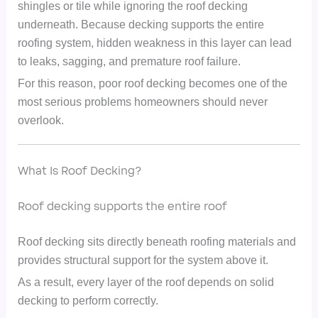
shingles or tile while ignoring the roof decking
underneath. Because decking supports the entire
roofing system, hidden weakness in this layer can lead
to leaks, sagging, and premature roof failure.
For this reason, poor roof decking becomes one of the
most serious problems homeowners should never
overlook.
What Is Roof Decking?
Roof decking supports the entire roof
Roof decking sits directly beneath roofing materials and
provides structural support for the system above it.
As a result, every layer of the roof depends on solid
decking to perform correctly.