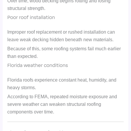
Over time, wood decking begins rotting and losing
structural strength.
Poor roof installation
Improper roof replacement or rushed installation can
leave weak decking hidden beneath new materials.
Because of this, some roofing systems fail much earlier
than expected.
Florida weather conditions
Florida roofs experience constant heat, humidity, and
heavy storms.
According to FEMA, repeated moisture exposure and
severe weather can weaken structural roofing
components over time.