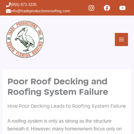
Skip
(855) 872-3335
to
info@tradeproductionsroofing.com
content
Poor Roof Decking and
Roofing System Failure
How Poor Decking Leads to Roofing System Failure
A roofing system is only as strong as the structure
beneath it. However, many homeowners focus only on