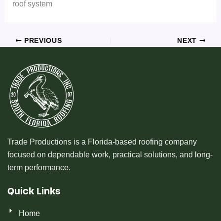
roof system
PREVIOUS
NEXT
Trade Productions is a Florida-based roofing company
focused on dependable work, practical solutions, and long-
term performance.
Quick Links
Home