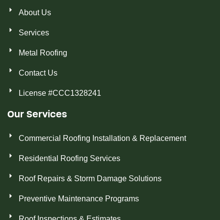
About Us
Services
Metal Roofing
Contact Us
License #CCC1328241
Our Services
Commercial Roofing Installation & Replacement
Residential Roofing Services
Roof Repairs & Storm Damage Solutions
Preventive Maintenance Programs
Roof Inspections & Estimates