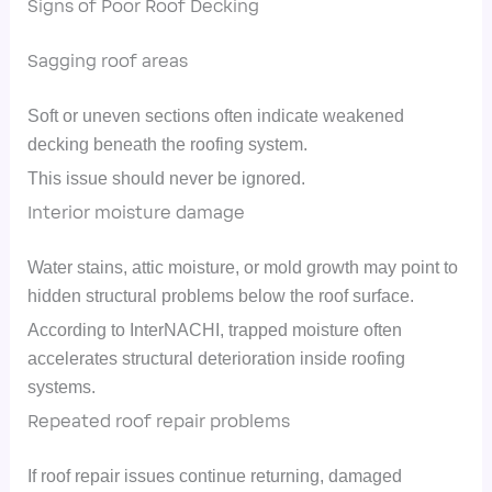
Signs of Poor Roof Decking
Sagging roof areas
Soft or uneven sections often indicate weakened
decking beneath the roofing system.
This issue should never be ignored.
Interior moisture damage
Water stains, attic moisture, or mold growth may point to
hidden structural problems below the roof surface.
According to InterNACHI, trapped moisture often
accelerates structural deterioration inside roofing
systems.
Repeated roof repair problems
If roof repair issues continue returning, damaged