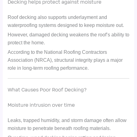
Decking helps protect against moisture
Roof decking also supports underlayment and
waterproofing systems designed to keep moisture out.
However, damaged decking weakens the roof’s ability to
protect the home.
According to the National Roofing Contractors
Association (NRCA), structural integrity plays a major
role in long-term roofing performance.
What Causes Poor Roof Decking?
Moisture intrusion over time
Leaks, trapped humidity, and storm damage often allow
moisture to penetrate beneath roofing materials.