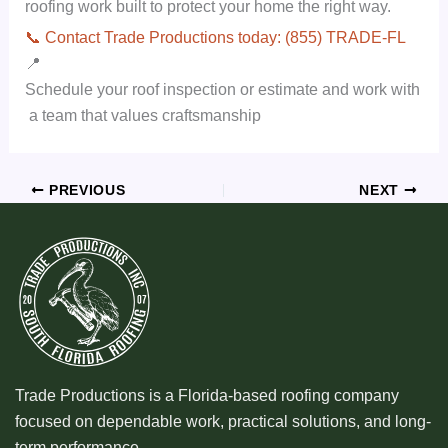
roofing work built to protect your home the right way.
📞 Contact Trade Productions today: (855) TRADE-FL
📍
Schedule your roof inspection or estimate and work with
a team that values craftsmanship
PREVIOUS
NEXT
Trade Productions is a Florida-based roofing company
focused on dependable work, practical solutions, and long-
term performance.