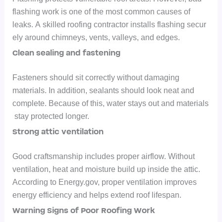
flashing work is one of the most common causes of
leaks.
A skilled roofing contractor installs flashing secur
ely around chimneys, vents, valleys, and edges.
Clean sealing and fastening
Fasteners should sit correctly without damaging
materials. In addition, sealants should look neat and
complete.
Because of this, water stays out and materials
stay protected longer.
Strong attic ventilation
Good craftsmanship includes proper airflow. Without
ventilation, heat and moisture build up inside the attic.
According to Energy.gov, proper ventilation improves
energy efficiency and helps extend roof lifespan.
Warning Signs of Poor Roofing Work