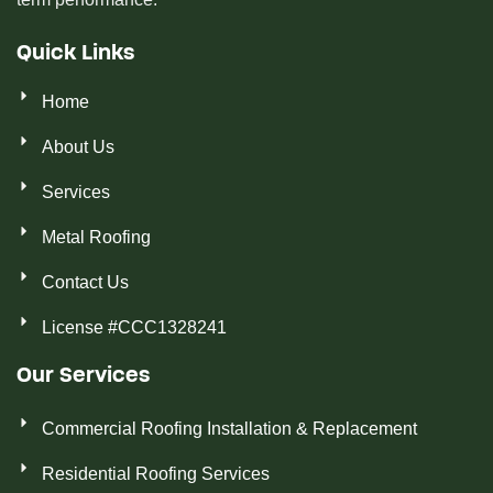
Quick Links
Home
About Us
Services
Metal Roofing
Contact Us
License #CCC1328241
Our Services
Commercial Roofing Installation & Replacement
Residential Roofing Services