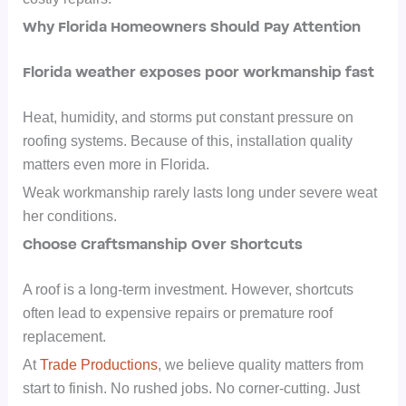
Why Florida Homeowners Should Pay Attention
Florida weather exposes poor workmanship fast
Heat, humidity, and storms put constant pressure on
roofing systems. Because of this, installation quality
matters even more in Florida.
Weak workmanship rarely lasts long under severe weat
her conditions.
Choose Craftsmanship Over Shortcuts
A roof is a long-term investment. However, shortcuts
often lead to expensive repairs or premature roof
replacement.
At
Trade Productions
, we believe quality matters from
start to finish. No rushed jobs. No corner-cutting. Just