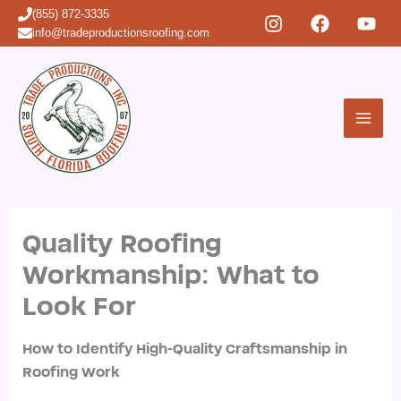
Skip
(855) 872-3335
to
info@tradeproductionsroofing.com
content
Quality Roofing
Workmanship: What to
Look For
How to Identify High-Quality Craftsmanship in
Roofing Work