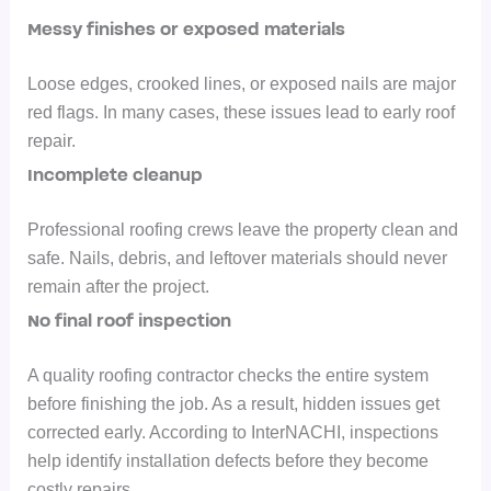
Messy finishes or exposed materials
Loose edges, crooked lines, or exposed nails are major
red flags. In many cases, these issues lead to early roof
repair.
Incomplete cleanup
Professional roofing crews leave the property clean and
safe. Nails, debris, and leftover materials should never
remain after the project.
No final roof inspection
A quality roofing contractor checks the entire system
before finishing the job. As
a result, hidden issues get
corrected early.
According to InterNACHI, inspections
help identify installation defects before they become
costly repairs.