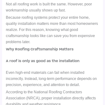
Not all roofing work is built the same. However, poor
workmanship usually shows up fast.
Because roofing systems protect your entire home,
quality installation matters more than most homeowners
realize. For this reason, knowing what good
craftsmanship looks like can save you from expensive
problems later.
Why Roofing Craftsmanship Matters
A roof is only as good as the installation
Even high-end materials can fail when installed
incorrectly. Instead, long-term performance depends on
precision, experience, and attention to detail.
According to the National Roofing Contractors
Association (NRCA), proper installation directly affects
durability and weather resistance.