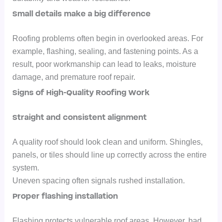
Small details make a big difference
Roofing problems often begin in overlooked areas. For
example, flashing, sealing, and fastening points.
As a
result, poor workmanship can lead to leaks, moisture
damage, and premature roof repair.
Signs of High-Quality Roofing Work
Straight and consistent alignment
A quality roof should look clean and uniform. Shingles,
panels, or tiles should line up correctly across the entire
system.
Uneven spacing often signals rushed installation.
Proper flashing installation
Flashing protects vulnerable roof areas. However, bad