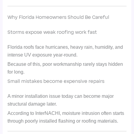
Why Florida Homeowners Should Be Careful
Storms expose weak roofing work fast
Florida roofs face hurricanes, heavy rain, humidity, and
intense UV exposure year-round.
Because of this, poor workmanship rarely stays hidden
for long.
Small mistakes become expensive repairs
A minor installation issue today can become major
structural damage later.
According to InterNACHI, moisture intrusion often starts
through poorly installed flashing or roofing materials.