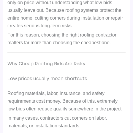
only on price without understanding what low bids
usually leave out. Because roofing systems protect the
entire home, cutting corners during installation or repair
creates serious long-term risks.
For this reason, choosing the right roofing contractor
matters far more than choosing the cheapest one.
Why Cheap Roofing Bids Are Risky
Low prices usually mean shortcuts
Roofing materials, labor, insurance, and safety
requirements cost money. Because of this, extremely
low bids often reduce quality somewhere in the project.
In many cases, contractors cut corners on labor,
materials, or installation standards.