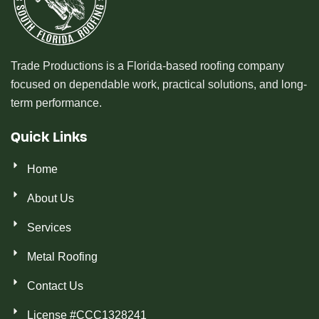
Trade Productions is a Florida-based roofing company
focused on dependable work, practical solutions, and long-
term performance.
Quick Links
Home
About Us
Services
Metal Roofing
Contact Us
License #CCC1328241