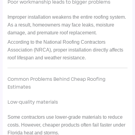
Poor workmanship leads to bigger problems
Improper installation weakens the entire roofing system.
As a result, homeowners may face leaks, moisture
damage, and premature roof replacement.
According to the National Roofing Contractors
Association (NRCA), proper installation directly affects
roof lifespan and weather resistance.
Common Problems Behind Cheap Roofing
Estimates
Low-quality materials
Some contractors use lower-grade materials to reduce
costs. However, cheaper products often fail faster under
Florida heat and storms.