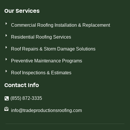
Our Services
Commercial Roofing Installation & Replacement
Residential Roofing Services
Roof Repairs & Storm Damage Solutions
Preventive Maintenance Programs
Roof Inspections & Estimates
Contact Info
(855) 872-3335
info@tradeproductionsroofing.com