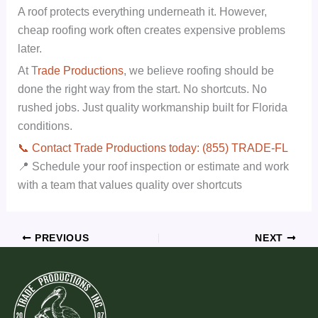
A roof protects everything underneath it. However,
cheap roofing work often creates expensive problems
later.
At T
rade Productions
, we believe roofing should be
done the right way from the start. No shortcuts. No
rushed jobs. Just quality workmanship built for Florida
conditions.
📞 Contact Trade Productions today: (855) TRADE-FL
📍 Schedule your roof inspection or estimate and work
with a team that values quality over shortcuts
PREVIOUS
NEXT