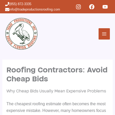
Skip
(855) 872-3335
to
info@tradeproductionsroofing.com
content
Roofing Contractors: Avoid
Cheap Bids
Why Cheap Bids Usually Mean Expensive Problems
The cheapest roofing estimate often becomes the most
expensive mistake. However, many homeowners focus