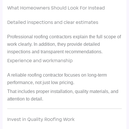
What Homeowners Should Look For Instead
Detailed inspections and clear estimates
Professional roofing contractors explain the full scope of
work clearly. In addition, they provide detailed
inspections and transparent recommendations.
Experience and workmanship
A reliable roofing contractor focuses on long-term
performance, not just low pricing.
That includes proper installation, quality materials, and
attention to detail.
Invest in Quality Roofing Work