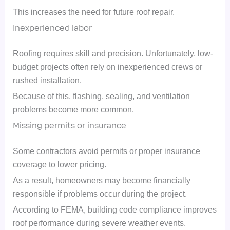
This increases the need for future roof repair.
Inexperienced labor
Roofing requires skill and precision. Unfortunately, low-
budget projects often rely on inexperienced crews or
rushed installation.
Because of this, flashing, sealing, and ventilation
problems become more common.
Missing permits or insurance
Some contractors avoid permits or proper insurance
coverage to lower pricing.
As a result, homeowners may become financially
responsible if problems occur during the project.
According to FEMA, building code compliance improves
roof performance during severe weather events.