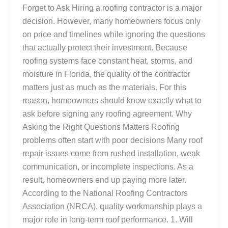
Forget to Ask Hiring a roofing contractor is a major
decision. However, many homeowners focus only
on price and timelines while ignoring the questions
that actually protect their investment. Because
roofing systems face constant heat, storms, and
moisture in Florida, the quality of the contractor
matters just as much as the materials. For this
reason, homeowners should know exactly what to
ask before signing any roofing agreement. Why
Asking the Right Questions Matters Roofing
problems often start with poor decisions Many roof
repair issues come from rushed installation, weak
communication, or incomplete inspections. As a
result, homeowners end up paying more later.
According to the National Roofing Contractors
Association (NRCA), quality workmanship plays a
major role in long-term roof performance. 1. Will