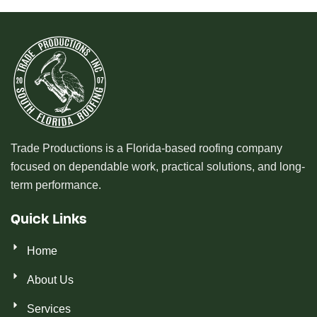
Trade Productions is a Florida-based roofing company
focused on dependable work, practical solutions, and long-
term performance.
Quick Links
Home
About Us
Services