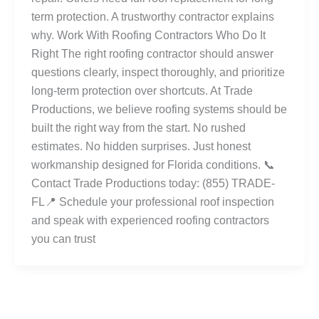
term protection. A trustworthy contractor explains
why. Work With Roofing Contractors Who Do It
Right The right roofing contractor should answer
questions clearly, inspect thoroughly, and prioritize
long-term protection over shortcuts. At Trade
Productions, we believe roofing systems should be
built the right way from the start. No rushed
estimates. No hidden surprises. Just honest
workmanship designed for Florida conditions. 📞
Contact Trade Productions today: (855) TRADE-
FL📍 Schedule your professional roof inspection
and speak with experienced roofing contractors
you can trust