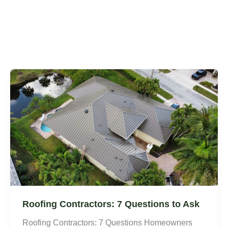
Roofing Contractors: 7 Questions to Ask
Roofing Contractors: 7 Questions Homeowners