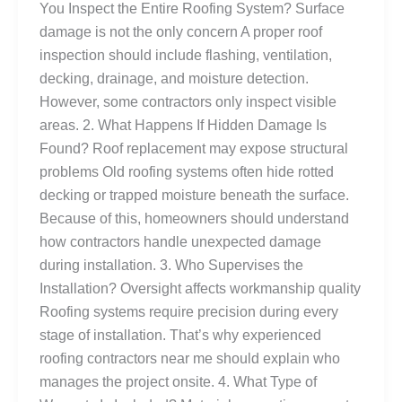
You Inspect the Entire Roofing System? Surface
damage is not the only concern A proper roof
inspection should include flashing, ventilation,
decking, drainage, and moisture detection.
However, some contractors only inspect visible
areas. 2. What Happens If Hidden Damage Is
Found? Roof replacement may expose structural
problems Old roofing systems often hide rotted
decking or trapped moisture beneath the surface.
Because of this, homeowners should understand
how contractors handle unexpected damage
during installation. 3. Who Supervises the
Installation? Oversight affects workmanship quality
Roofing systems require precision during every
stage of installation. That’s why experienced
roofing contractors near me should explain who
manages the project onsite. 4. What Type of