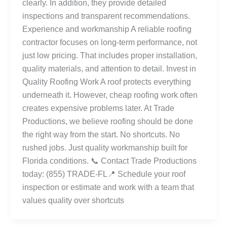
clearly. In addition, they provide detailed
inspections and transparent recommendations.
Experience and workmanship A reliable roofing
contractor focuses on long-term performance, not
just low pricing. That includes proper installation,
quality materials, and attention to detail. Invest in
Quality Roofing Work A roof protects everything
underneath it. However, cheap roofing work often
creates expensive problems later. At Trade
Productions, we believe roofing should be done
the right way from the start. No shortcuts. No
rushed jobs. Just quality workmanship built for
Florida conditions. 📞 Contact Trade Productions
today: (855) TRADE-FL📍 Schedule your roof
inspection or estimate and work with a team that
values quality over shortcuts