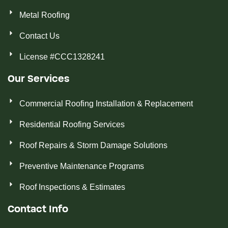
Metal Roofing
Contact Us
License #CCC1328241
Our Services
Commercial Roofing Installation & Replacement
Residential Roofing Services
Roof Repairs & Storm Damage Solutions
Preventive Maintenance Programs
Roof Inspections & Estimates
Contact Info