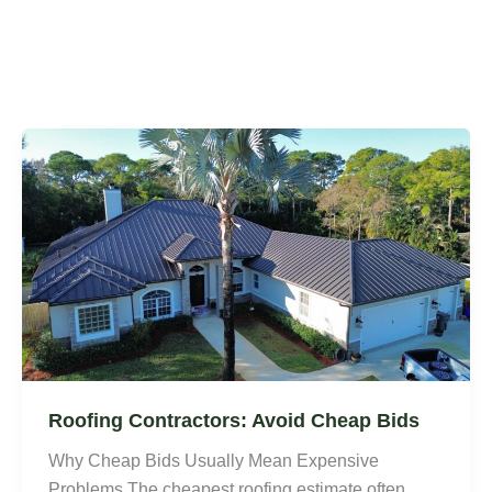
Roofing Contractors: Avoid Cheap Bids
Why Cheap Bids Usually Mean Expensive
Problems The cheapest roofing estimate often