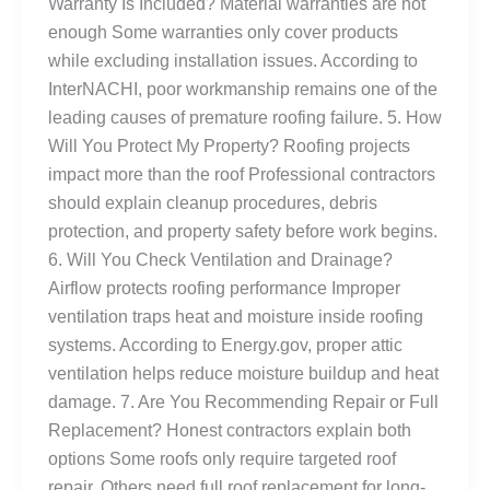
Warranty Is Included? Material warranties are not
enough Some warranties only cover products
while excluding installation issues. According to
InterNACHI, poor workmanship remains one of the
leading causes of premature roofing failure. 5. How
Will You Protect My Property? Roofing projects
impact more than the roof Professional contractors
should explain cleanup procedures, debris
protection, and property safety before work begins.
6. Will You Check Ventilation and Drainage?
Airflow protects roofing performance Improper
ventilation traps heat and moisture inside roofing
systems. According to Energy.gov, proper attic
ventilation helps reduce moisture buildup and heat
damage. 7. Are You Recommending Repair or Full
Replacement? Honest contractors explain both
options Some roofs only require targeted roof
repair. Others need full roof replacement for long-