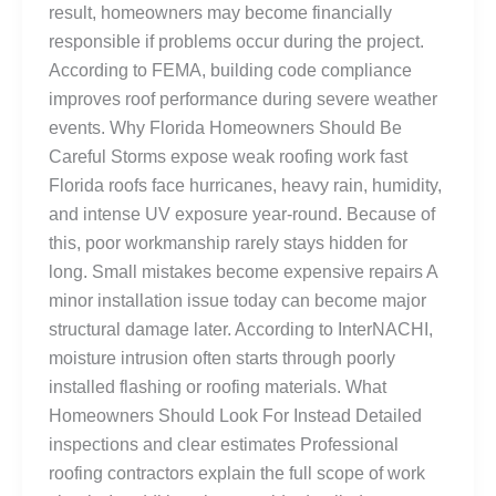
result, homeowners may become financially
responsible if problems occur during the project.
According to FEMA, building code compliance
improves roof performance during severe weather
events. Why Florida Homeowners Should Be
Careful Storms expose weak roofing work fast
Florida roofs face hurricanes, heavy rain, humidity,
and intense UV exposure year-round. Because of
this, poor workmanship rarely stays hidden for
long. Small mistakes become expensive repairs A
minor installation issue today can become major
structural damage later. According to InterNACHI,
moisture intrusion often starts through poorly
installed flashing or roofing materials. What
Homeowners Should Look For Instead Detailed
inspections and clear estimates Professional
roofing contractors explain the full scope of work