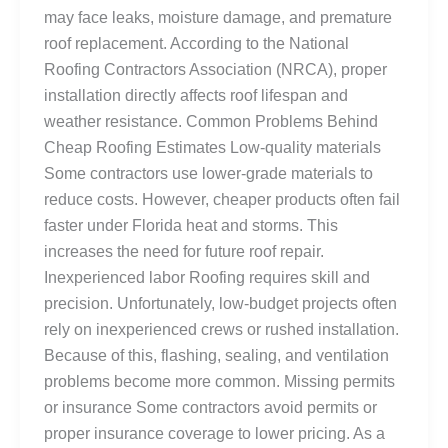
may face leaks, moisture damage, and premature
roof replacement. According to the National
Roofing Contractors Association (NRCA), proper
installation directly affects roof lifespan and
weather resistance. Common Problems Behind
Cheap Roofing Estimates Low-quality materials
Some contractors use lower-grade materials to
reduce costs. However, cheaper products often fail
faster under Florida heat and storms. This
increases the need for future roof repair.
Inexperienced labor Roofing requires skill and
precision. Unfortunately, low-budget projects often
rely on inexperienced crews or rushed installation.
Because of this, flashing, sealing, and ventilation
problems become more common. Missing permits
or insurance Some contractors avoid permits or
proper insurance coverage to lower pricing. As a