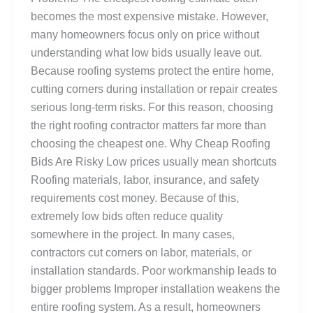
becomes the most expensive mistake. However,
many homeowners focus only on price without
understanding what low bids usually leave out.
Because roofing systems protect the entire home,
cutting corners during installation or repair creates
serious long-term risks. For this reason, choosing
the right roofing contractor matters far more than
choosing the cheapest one. Why Cheap Roofing
Bids Are Risky Low prices usually mean shortcuts
Roofing materials, labor, insurance, and safety
requirements cost money. Because of this,
extremely low bids often reduce quality
somewhere in the project. In many cases,
contractors cut corners on labor, materials, or
installation standards. Poor workmanship leads to
bigger problems Improper installation weakens the
entire roofing system. As a result, homeowners